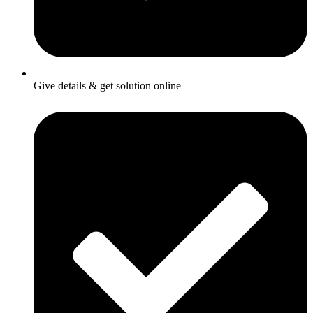
Give details & get solution online