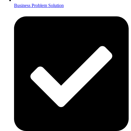
Business Problem Solution