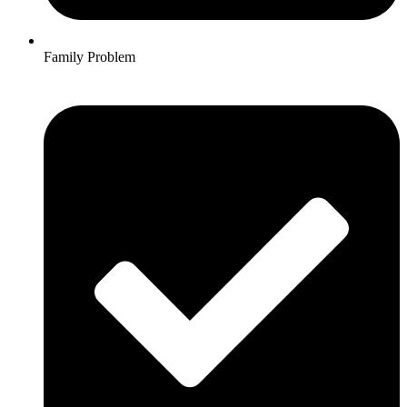
Family Problem