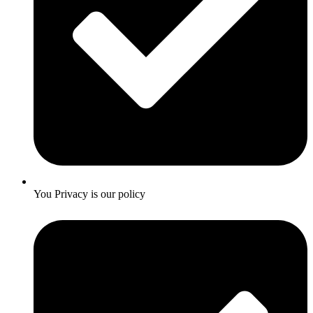
You Privacy is our policy