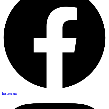
Instagram