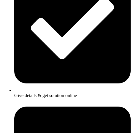
Give details & get solution online