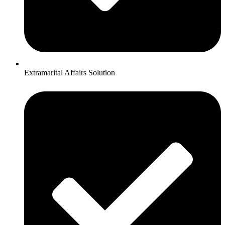
Extramarital Affairs Solution