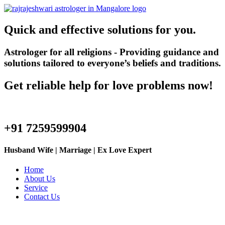
Quick and effective solutions for you.
Astrologer for all religions - Providing guidance and
solutions tailored to everyone’s beliefs and traditions.
Get reliable help for love problems now!
+91 7259599904
Husband Wife | Marriage | Ex Love Expert
Home
About Us
Service
Contact Us