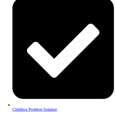
Childless Problem Solution