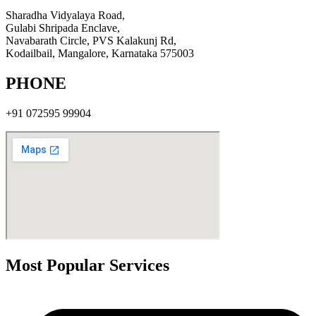
Sharadha Vidyalaya Road,
Gulabi Shripada Enclave,
Navabarath Circle, PVS Kalakunj Rd,
Kodailbail, Mangalore, Karnataka 575003
PHONE
+91
072595 99904
Most Popular Services