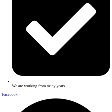
We are working from many years
Facebook