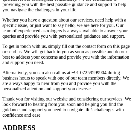
providing you with the best possible guidance and support to help
you navigate the challenges in your life.
Whether you have a question about our services, need help with a
specific issue, or just want to say hello, we are here for you. Our
team of experienced astrologers is always available to answer your
queries and provide you with personalized guidance and support.
To get in touch with us, simply fill out the contact form on this page
or send us. We will get back to you as soon as possible and do our
best to address your concerns and provide you with the information
and support you need.
Alternatively, you can also call us at +91 07259599904 during
business hours to speak with one of our team members directly. We
are always happy to hear from you and provide you with the
personalized attention and support you deserve.
Thank you for visiting our website and considering our services. We
look forward to hearing from you soon and helping you find the
guidance and support you need to navigate life’s challenges with
confidence and ease.
ADDRESS