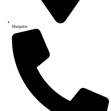
Mangaloe