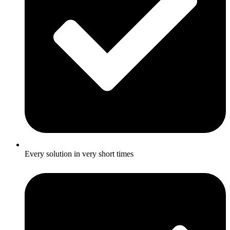
Every solution in very short times