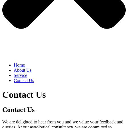
Home
About Us
Service
Contact Us
Contact Us
Contact Us
We are delighted to hear from you and we value your feedback and
queries. At our astrological consultancy, we are committed to