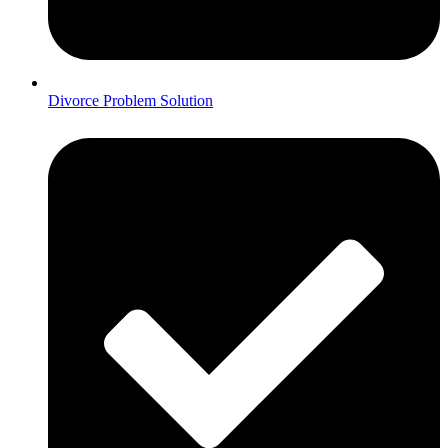
Divorce Problem Solution