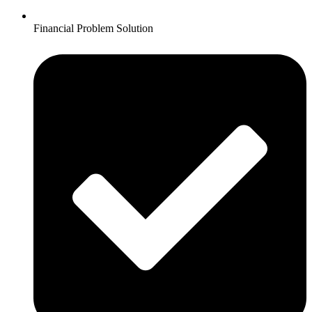
Financial Problem Solution