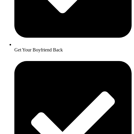
Get Your Boyfriend Back