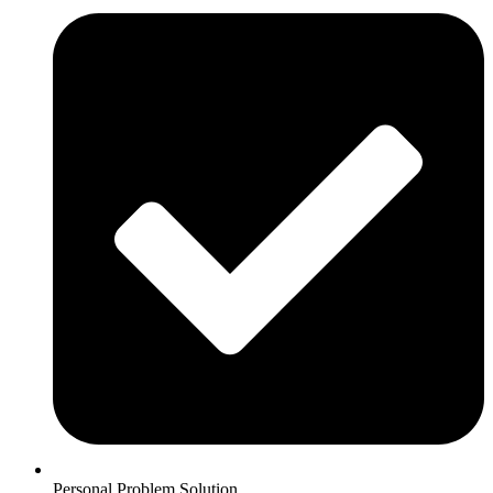
Personal Problem Solution