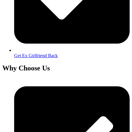
Get Ex Girlfriend Back
Why Choose Us