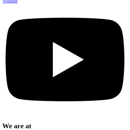
Youtube
We are at